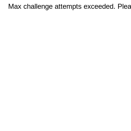
Max challenge attempts exceeded. Pleas