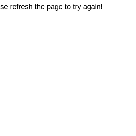
e refresh the page to try again!