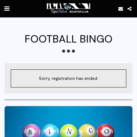
FOOTBALL BINGO
Sorry, registration has ended.