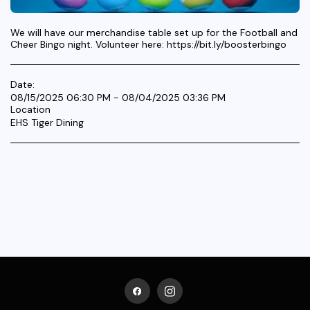
We will have our merchandise table set up for the Football and
Cheer Bingo night. Volunteer here: https://bit.ly/boosterbingo
Date:
08/15/2025 06:30 PM - 08/04/2025 03:36 PM
Location
EHS Tiger Dining