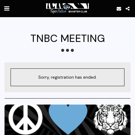
TNBC MEETING
Sorry, registration has ended.