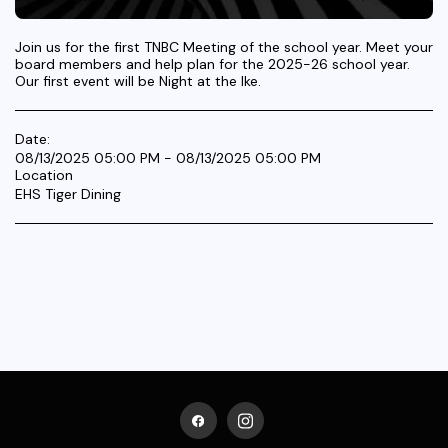
Join us for the first TNBC Meeting of the school year. Meet your
board members and help plan for the 2025-26 school year.
Our first event will be Night at the Ike.
Date:
08/13/2025 05:00 PM - 08/13/2025 05:00 PM
Location
EHS Tiger Dining