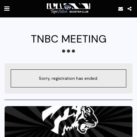
TNBC MEETING
Sorry, registration has ended.