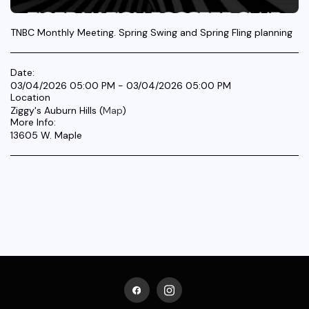
TNBC Monthly Meeting. Spring Swing and Spring Fling planning
Date:
03/04/2026 05:00 PM - 03/04/2026 05:00 PM
Location
Ziggy's Auburn Hills (
Map
)
More Info:
13605 W. Maple